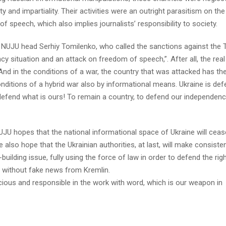
y and impartiality. Their activities were an outright parasitism on the
speech, which also implies journalists’ responsibility to society.
 NUJU head Serhiy Tomilenko, who called the sanctions against the 
 situation and an attack on freedom of speech,”. After all, the real
nd in the conditions of a war, the country that was attacked has the
conditions of a hybrid war also by informational means. Ukraine is de
d to defend what is ours! To remain a country, to defend our independen
UJU hopes that the national informational space of Ukraine will ceas
lso hope that the Ukrainian authorities, at last, will make consiste
uilding issue, fully using the force of law in order to defend the rig
s without fake news from Kremlin.
ious and responsible in the work with word, which is our weapon in