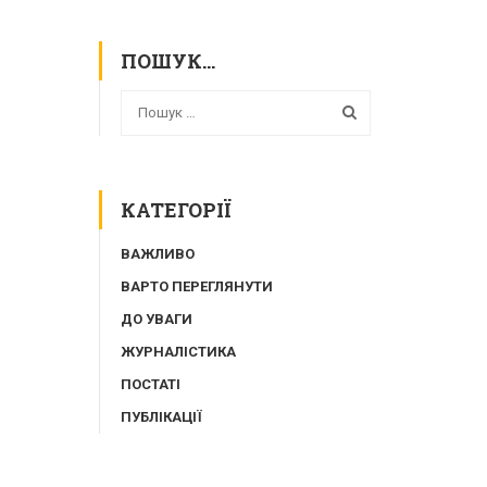
ПОШУК…
КАТЕГОРІЇ
ВАЖЛИВО
ВАРТО ПЕРЕГЛЯНУТИ
ДО УВАГИ
ЖУРНАЛІСТИКА
ПОСТАТІ
ПУБЛІКАЦІЇ