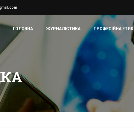
gmail.com
ГОЛОВНА
ЖУРНАЛІСТИКА
ПРОФЕСІЙНА ЕТИК
ИКА