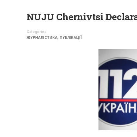
NUJU Chernivtsi Declar
Categories
,
ЖУРНАЛІСТИКА
ПУБЛІКАЦІЇ