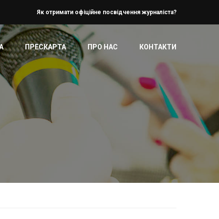
Як отримати офіційне посвідчення журналіста?
А
ПРЕСКАРТА
ПРО НАС
КОНТАКТИ