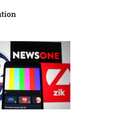
ation