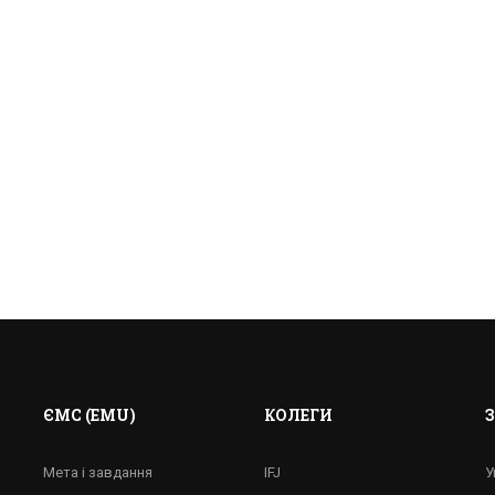
ЄМС (EMU)
КОЛЕГИ
Е ПРАЦЮВАТИ ЖУРНА
Мета і завдання
IFJ
У