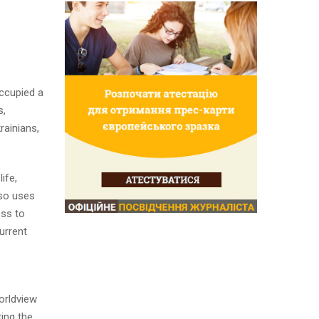
ccupied a
s,
rainians,
ife,
lso uses
ess to
urrent
e
orldview
ting the