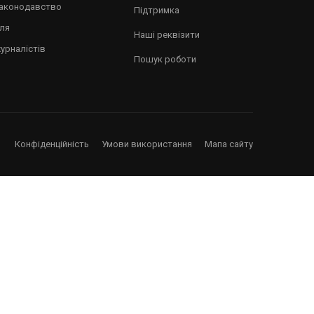
аштуватися!
аконодавство
Підтримка
ля
Наші реквізити
урналістів
Пошук роботи
Конфіденційність
Умови використання
Мапа сайту