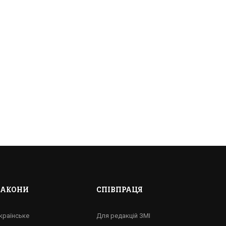
ЗАКОНИ
СПІВПРАЦЯ
ЛІСТОМ?
країнське
Для редакцій ЗМІ