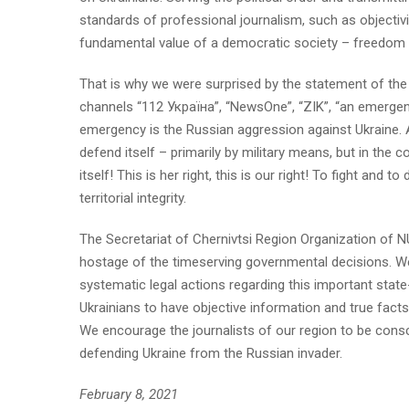
standards of professional journalism, such as objectivit
fundamental value of a democratic society – freedom of 
That is why we were surprised by the statement of the
channels “112 Україна”, “NewsOne”, “ZIK”, “an emergency
emergency is the Russian aggression against Ukraine. A
defend itself – primarily by military means, but in the 
itself! This is her right, this is our right! To fight an
territorial integrity.
The Secretariat of Chernivtsi Region Organization of N
hostage of the timeserving governmental decisions. We a
systematic legal actions regarding this important state-b
Ukrainians to have objective information and true fact
We encourage the journalists of our region to be consc
defending Ukraine from the Russian invader.
February 8, 2021