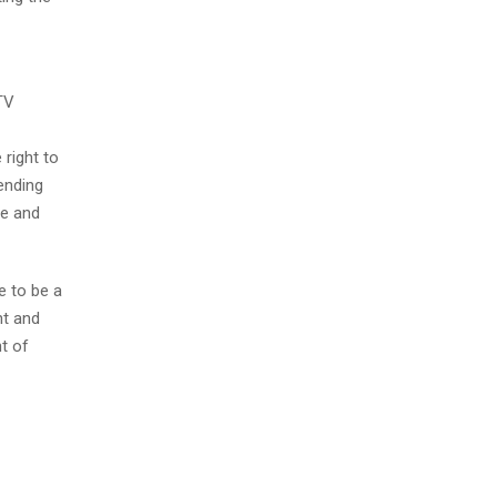
TV
 right to
fending
ce and
e to be a
nt and
ht of