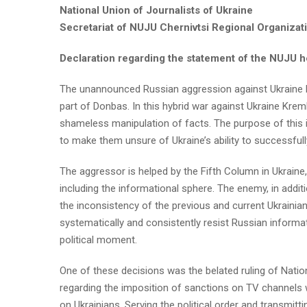
National Union of Journalists of Ukraine
Secretariat of NUJU Chernivtsi Regional Organizat
Declaration regarding the statement of the NUJU 
The unannounced Russian aggression against Ukraine 
part of Donbas. In this hybrid war against Ukraine Kre
shameless manipulation of facts. The purpose of this 
to make them unsure of Ukraine’s ability to successfull
The aggressor is helped by the Fifth Column in Ukraine,
including the informational sphere. The enemy, in addit
the inconsistency of the previous and current Ukrainian g
systematically and consistently resist Russian informat
political moment.
One of these decisions was the belated ruling of Natio
regarding the imposition of sanctions on TV channels 
on Ukrainians. Serving the political order and transmit