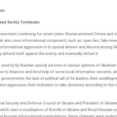
ion
head Serhiy Tomilenko
have been continuing for seven years. Russia annexed Crimea and o
mlin also uses informational component, such as: open lies, fake new
informational aggression is to spread division and discord among Uk
y defend itself against the enemy and eventually defeat it.
 used by by Russian special services in various spheres of Ukrainian l
ion to finances and hired help of some local information servants, a
overnments, the lack of political will of its leaders, their unwillingn
ion aggression, their inclination to take decisions according to the c
nal Security and Defense Council of Ukraine and President of Ukrain
which were a mouthpiece of Kremlin in Ukraine and thrust Russian w
ting Russian informational manipulations, these channels were neglec