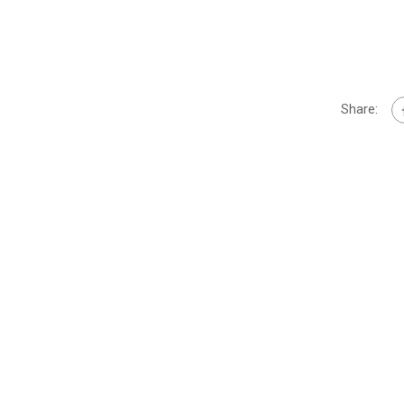
Share: