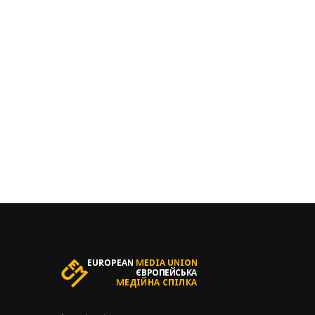
БАЖАЄТ