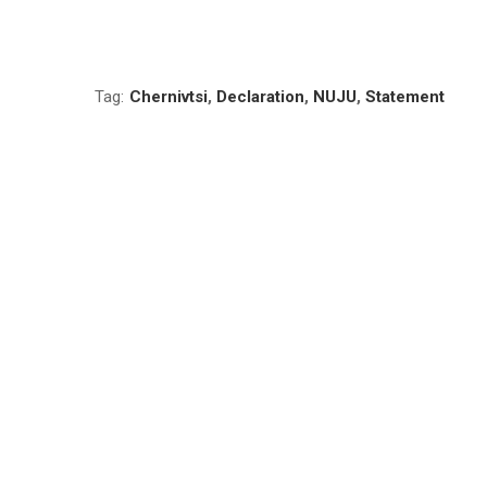
Tag:
Chernivtsi
,
Declaration
,
NUJU
,
Statement