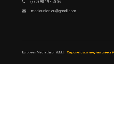
Надайте ре
(380) 98 197 58 86
mediaunion.eu@gmail.com
European Media Union (EMU).
Європейська медійна спілка (