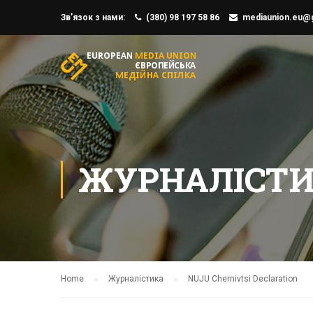
Зв’язок з нами:
(380) 98 197 58 86
mediaunion.eu@
ЖУРНАЛІСТ
Home
Журналістика
NUJU Chernivtsi Declaration